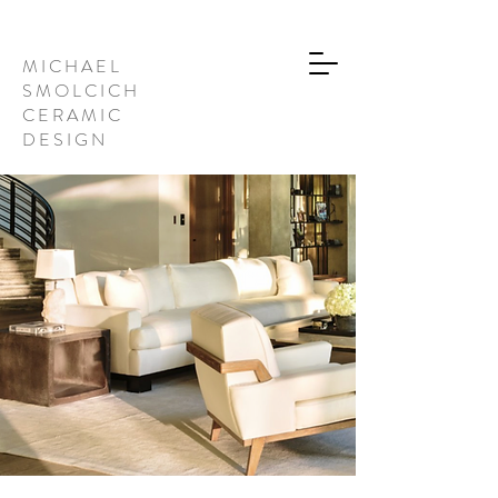
M I C H A E L
S M O L C I C H
C E R A M I C
D E S I G N