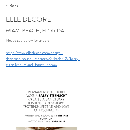
< Back
ELLE DECORE
MIAMI BEACH, FLORIDA
Please see below for article 
https://www.elledecor.com/design-
decorate/house-interiors/a34575709/barry-
sternlicht-miami-beach-home/