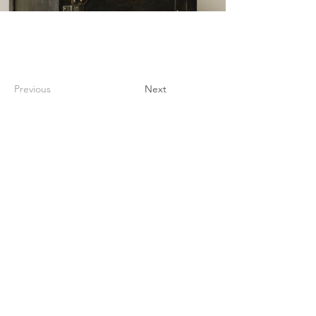
Previous
Next