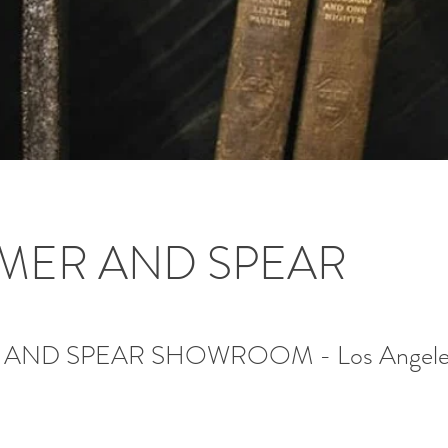
MER AND SPEAR
AND SPEAR SHOWROOM - Los Angele