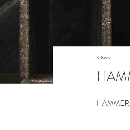
< Back
HAM
HAMMER 