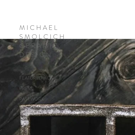
M I C H A E L
S M O L C I C H
C E R A M I C
D E S I G N
FEATURED WORK
PRESS
PAST WORK
BIO