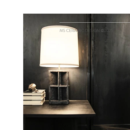
MS CERAMIC DESIGN ©2025