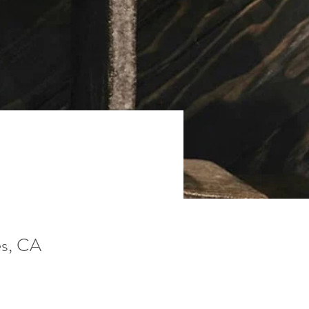
s, CA