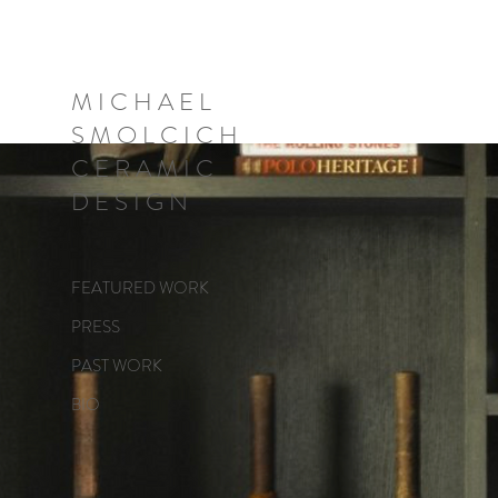
M I C H A E L
S M O L C I C H
C E R A M I C
D E S I G N
FEATURED WORK
PRESS
PAST WORK
BIO