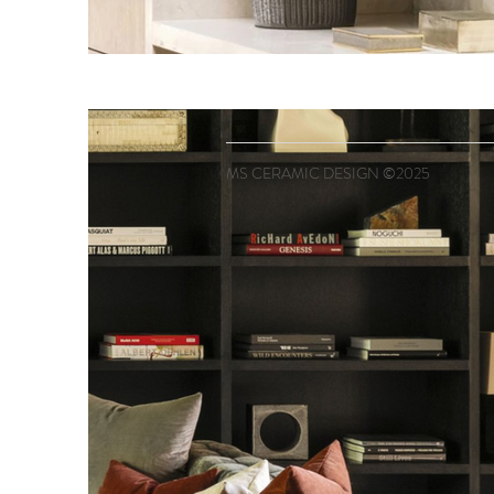
MS CERAMIC DESIGN ©2025