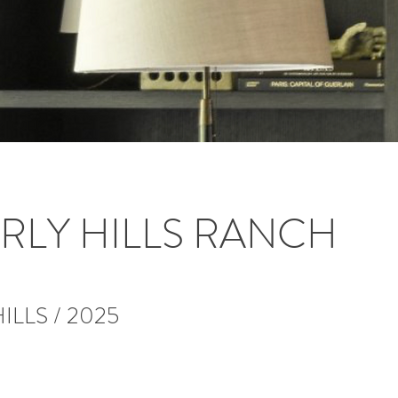
RLY HILLS RANCH
ILLS / 2025