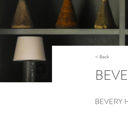
< Back
BEVE
BEVERY H